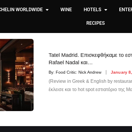
CHELIN WORLDWIDE
WINE
HOTELS
ENTE
RECIPES
Tatel Madrid. Επισκεφθήκαμε το εστ
Rafael Nadal και…
By:
Food Critic: Nick Andrew
January 8
(Review in Greek & English by restauran
έκλεισε και το hot spot εστιατόριο της Μ