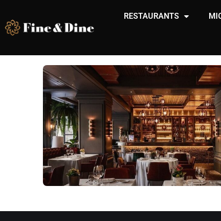
RESTAURANTS
MI