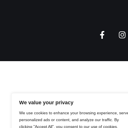
We value your privacy
We use cookies to enhance your browsing experience, serv
personalized ads or content, and analyze our traffic. By
clicking "Accept All", you consent to our use of cookies.