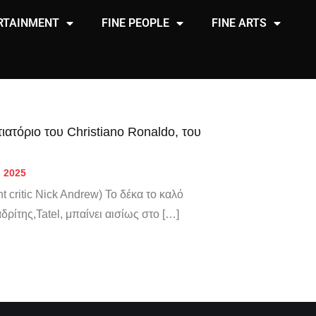
RTAINMENT
FINE PEOPLE
FINE ARTS
ιατόριο του Christiano Ronaldo, του
, 2025
t critic Nick Andrew) Το δέκα το καλό
αδρίτης,Tatel, μπαίνει αισίως στο […]